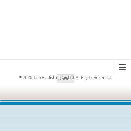
© 2026 Tara Publishing Co. Ltd. All Rights Reserved.