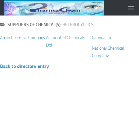
Skip to content
SUPPLIERS OF CHEMICAL(S):
HETEROCYCLICS
Arran Chemical Company
Associated Chemicals
Camida Ltd
Ltd
National Chemical
Company
Back to directory entry