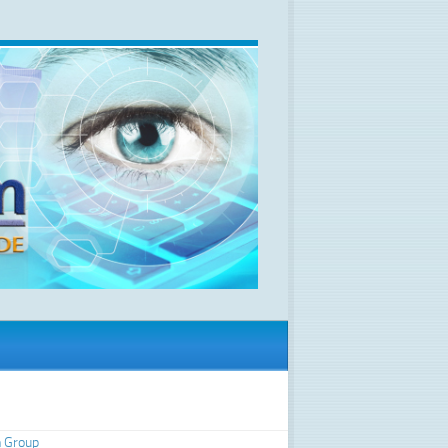
 Group