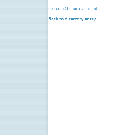
Corcoran Chemicals Limited
Back to directory entry