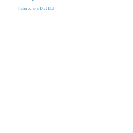
Heterochem Dist Ltd