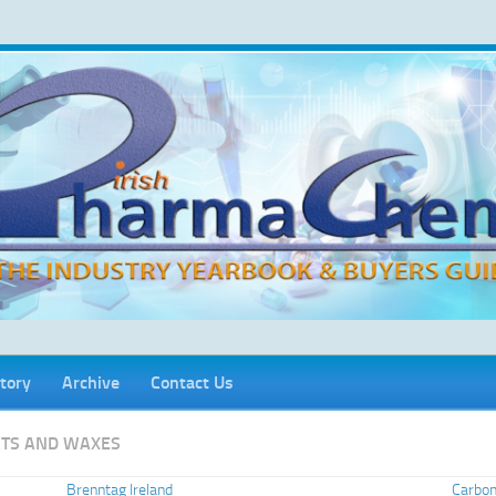
tory
Archive
Contact Us
FATS AND WAXES
Brenntag Ireland
Carbon