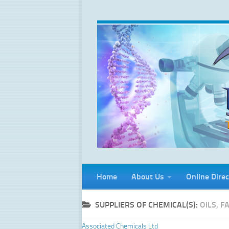
Skip to content
Home
About Us
Online Direc
SUPPLIERS OF CHEMICAL(S):
OILS, 
Associated Chemicals Ltd