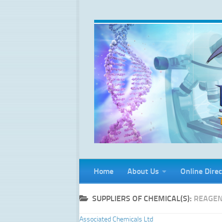
Skip to content
Home
About Us
Online Direc
SUPPLIERS OF CHEMICAL(S):
REAGEN
Associated Chemicals Ltd