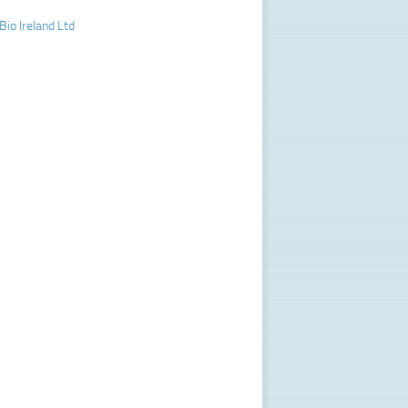
Bio Ireland Ltd