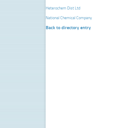
Heterochem Dist Ltd
National Chemical Company
Back to directory entry