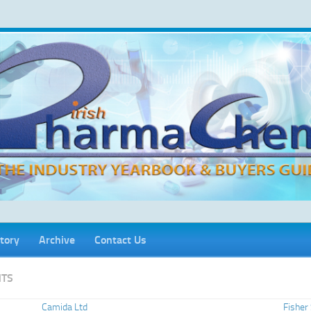
tory
Archive
Contact Us
TS
Camida Ltd
Fisher 