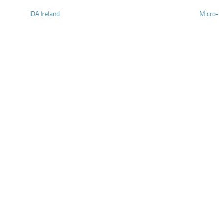
IDA Ireland
Micro-