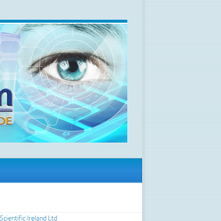
Scientific Ireland Ltd