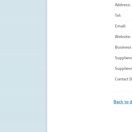
Address:
Tel:
Email:
Website:
Business
Suppliers
Suppliers
Contact D
Back to d