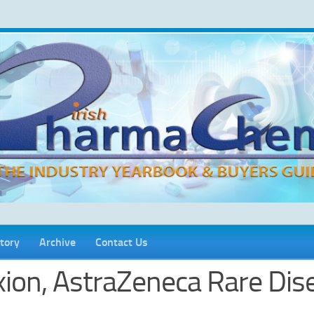
tory
Archive
Contact Us
xion, AstraZeneca Rare Dis