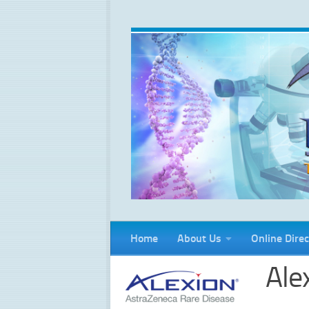
Skip to content
Home
About Us
Online Direc
Ale