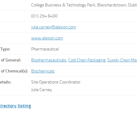
College Business & Technology Park, Blanchardstown, Dub
(01) 254 6400
julie.carney@alexion.com
www.alexion.com
 Type:
Pharmaceutical
 of General:
Biopharmaceuticals
,
Cold Chain Packaging
,
Supply Chain M
 of Chemical(s):
Biochemicals
etails:
Site Operations Coordinator:
Julie Carney
irectory listing