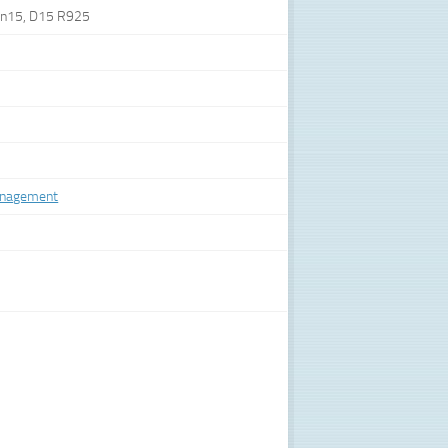
lin15, D15 R925
anagement