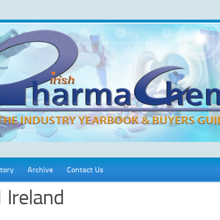
tory
Archive
Contact Us
 Ireland