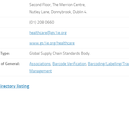
Second Floor, The Merrion Centre,
Nutley Lane, Donnybrook, Dublin 4.
(01) 208 0660
healthcare@gs1ie.org
www.gs1ie.org/healthcare
 Type:
Global Supply Chain Standards Body.
 of General:
Associations
,
Barcode Verification
,
Barcoding/Labelling/Trac
Management
irectory listing