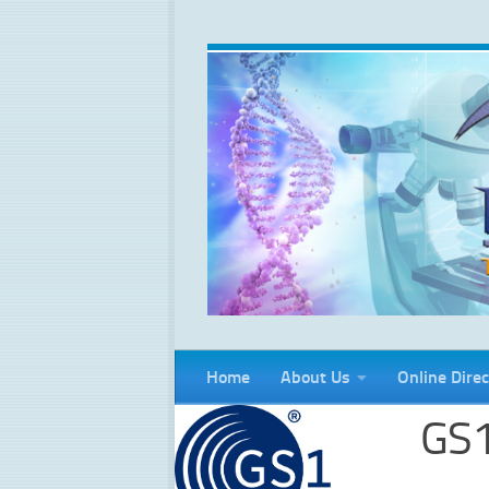
Skip to content
Home
About Us
Online Direc
GS1