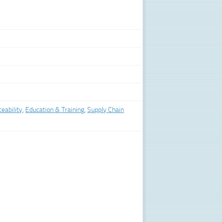
eability
,
Education & Training
,
Supply Chain