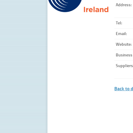
Address:
Tel:
Email:
Website:
Business
Suppliers
Back to d