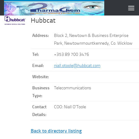
Skip to content
Hubbcat
Address:
Block 2, Newtown & Business Enterprise
Park, Newtownmountkennedy, Co. Wicklow
Tel:
+353 89 700 3476
Email:
niall.otoole@hubbcat.com
Website:
Business
Telecommunications
Type:
Contact
COO: Niall O'Toole
Details:
Back to directory listing