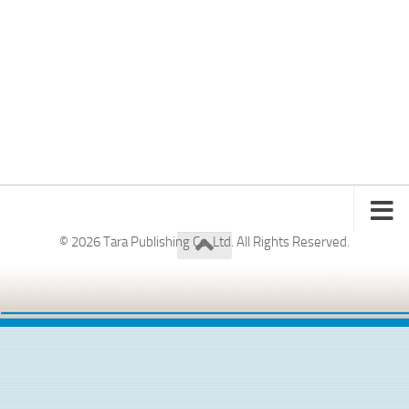
© 2026 Tara Publishing Co. Ltd. All Rights Reserved.