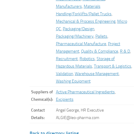
Manufacturers
,
Materials
Handling/Forklifts/Pallet Trucks
,
Mechanical & Process Engineering
,
Micro
QC
,
Packaging/Design
,
Packaging/Machinery
,
Pallets
,
Pharmaceutical Manufacture
,
Project
Management
,
Quality & Compliance
,
R & D
,
Recruitment
,
Robotics
,
Storage of
Hazardous Materials
,
Transport & Logistics
,
Validation
,
Warehouse Management
,
Washing Equipment
Suppliers of
Active Pharmaceutical Ingredients
,
Chemical(s):
Excipients
Contact
Angel George, HR Executive
Details:
ALGIE@leo-pharma.com
Back to directory listing