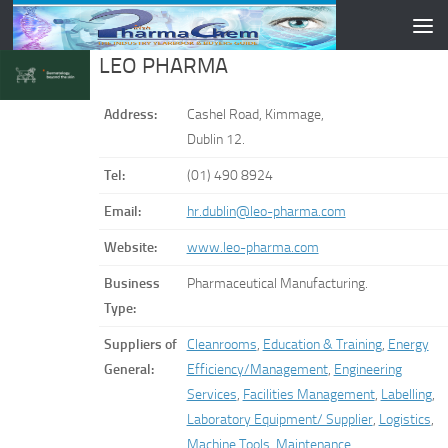
Skip to content
LEO PHARMA
Address:
Cashel Road, Kimmage,
Dublin 12.
Tel:
(01) 490 8924
Email:
hr.dublin@leo-pharma.com
Website:
www.leo-pharma.com
Business
Pharmaceutical Manufacturing.
Type:
Suppliers of
Cleanrooms
,
Education & Training
,
Energy
General:
Efficiency/Management
,
Engineering
Services
,
Facilities Management
,
Labelling
,
Laboratory Equipment/ Supplier
,
Logistics
,
Machine Tools
,
Maintenance
,