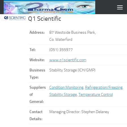
Skip to content
Q1 Scientific
Address:
87 Westside Business Park,
Co. Waterford
Tel:
(051) 355977
Website:
www.q1scientific.com
Business
Stability Storage (ICH/GMP)
Type:
Suppliers
Condition Monitoring
,
Refrigeration/Freezing
,
of
Stability Storage
,
Temperature Control
General:
Contact
Managing Director: Stephen Delaney
Details: