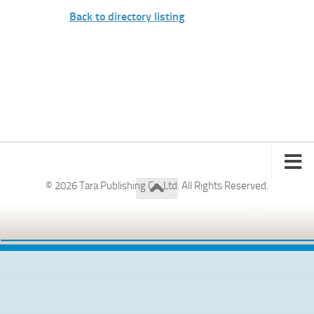
Back to directory listing
© 2026 Tara Publishing Co. Ltd. All Rights Reserved.