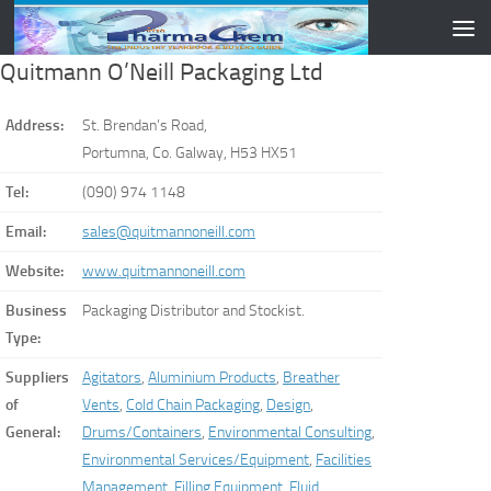
Skip to content
Quitmann O’Neill Packaging Ltd
Address:
St. Brendan’s Road,
Portumna, Co. Galway, H53 HX51
Tel:
(090) 974 1148
Email:
sales@quitmannoneill.com
Website:
www.quitmannoneill.com
Business
Packaging Distributor and Stockist.
Type:
Suppliers
Agitators
,
Aluminium Products
,
Breather
of
Vents
,
Cold Chain Packaging
,
Design
,
General:
Drums/Containers
,
Environmental Consulting
,
Environmental Services/Equipment
,
Facilities
Management
,
Filling Equipment
,
Fluid