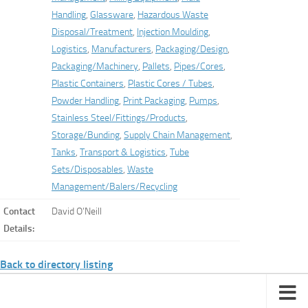
Handling
,
Glassware
,
Hazardous Waste
Disposal/Treatment
,
Injection Moulding
,
Logistics
,
Manufacturers
,
Packaging/Design
,
Packaging/Machinery
,
Pallets
,
Pipes/Cores
,
Plastic Containers
,
Plastic Cores / Tubes
,
Powder Handling
,
Print Packaging
,
Pumps
,
Stainless Steel/Fittings/Products
,
Storage/Bunding
,
Supply Chain Management
,
Tanks
,
Transport & Logistics
,
Tube
Sets/Disposables
,
Waste
Management/Balers/Recycling
Contact
David O’Neill
Details:
Back to directory listing