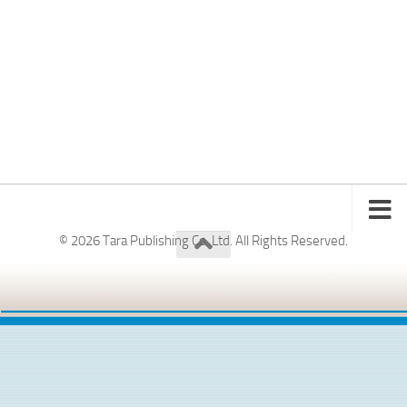
© 2026 Tara Publishing Co. Ltd. All Rights Reserved.