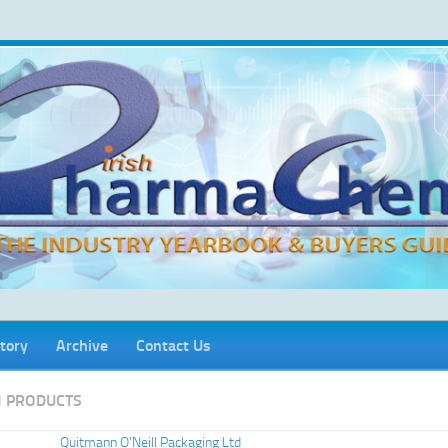
tory
Archive
Contact Us
 PRODUCTS
Quitmann O’Neill Packaging Ltd