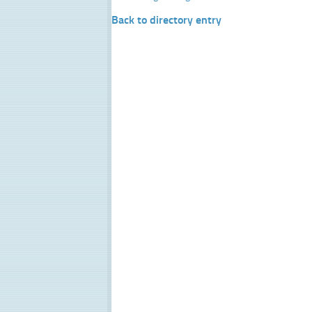
Back to directory entry