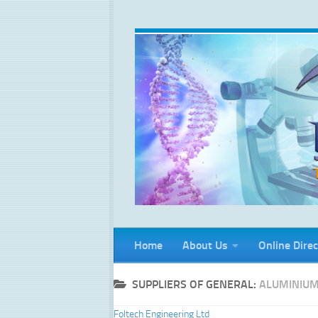
Skip to content
Home
About Us
Online Direc
SUPPLIERS OF GENERAL:
ALUMINIUM
Foltech Engineering Ltd