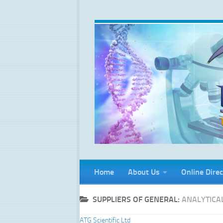
Skip to content
Home
About Us
Online Direc
SUPPLIERS OF GENERAL:
ANALYTICA
ATG Scientific Ltd