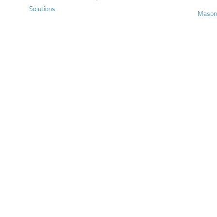
Solutions
Mason