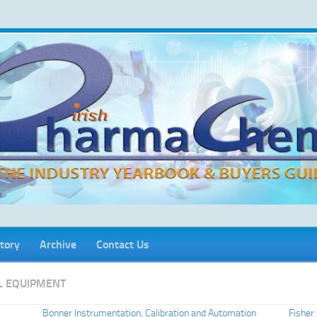
tory
Archive
Contact Us
L EQUIPMENT
Bonner Instrumentation, Calibration and Automation
Fisher 