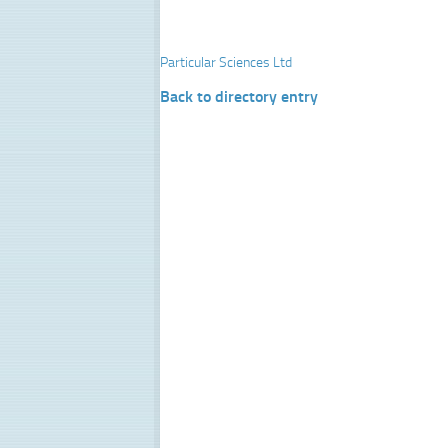
Particular Sciences Ltd
Back to directory entry