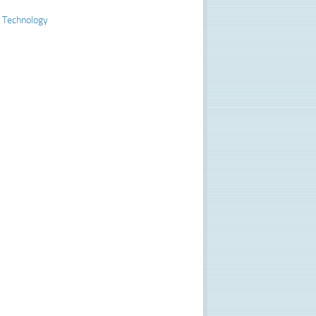
 Technology