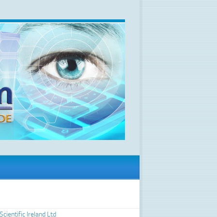
Scientific Ireland Ltd