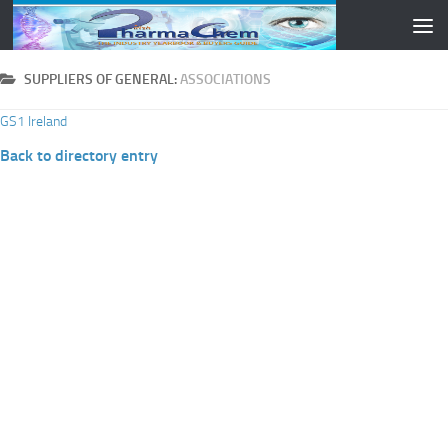
Skip to content
SUPPLIERS OF GENERAL:
ASSOCIATIONS
GS1 Ireland
Back to directory entry