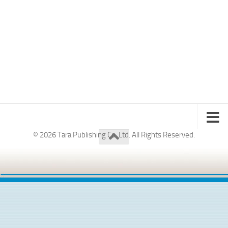
© 2026 Tara Publishing Co. Ltd. All Rights Reserved.