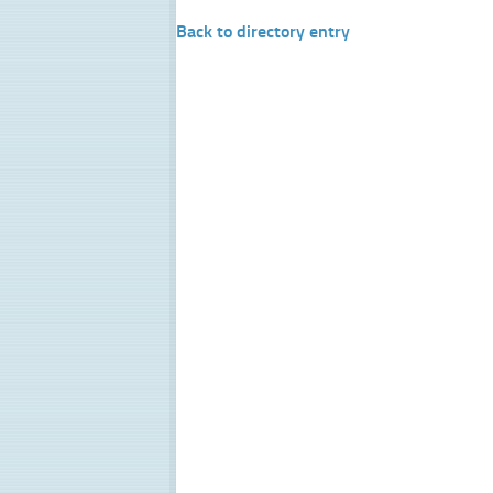
Back to directory entry