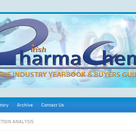
tory
Archive
Contact Us
CTION ANALYSIS