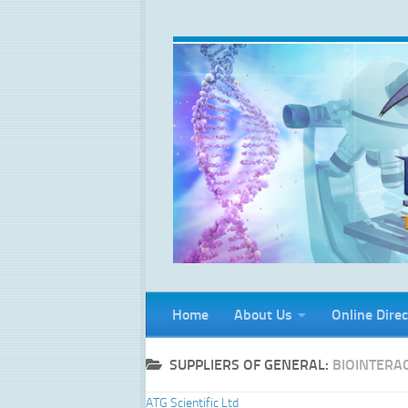
Skip to content
Home
About Us
Online Direc
SUPPLIERS OF GENERAL:
BIOINTERA
ATG Scientific Ltd