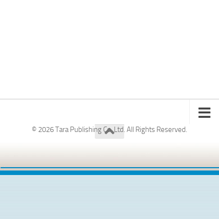
© 2026 Tara Publishing Co. Ltd. All Rights Reserved.