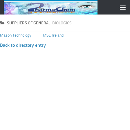
Skip to content
SUPPLIERS OF GENERAL:
BIOLOGICS
Mason Technology
MSD Ireland
Back to directory entry