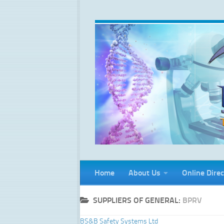
Skip to content
Home
About Us
Online Direc
SUPPLIERS OF GENERAL:
BPRV
BS&B Safety Systems Ltd