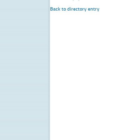
Back to directory entry