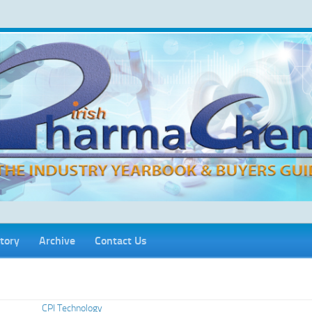
tory
Archive
Contact Us
CPI Technology