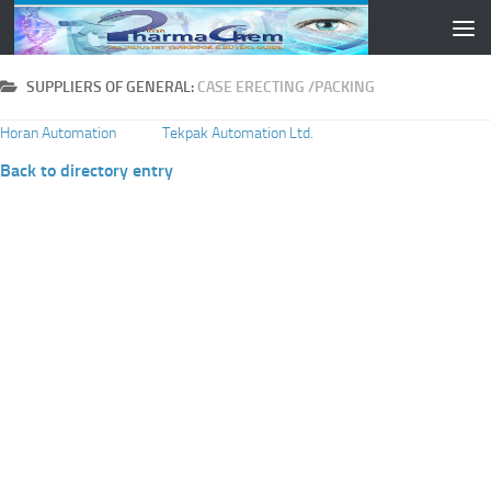
Skip to content
SUPPLIERS OF GENERAL:
CASE ERECTING /PACKING
Horan Automation
Tekpak Automation Ltd.
Back to directory entry