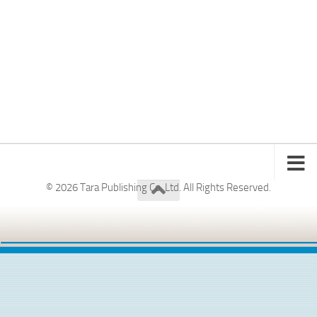
© 2026 Tara Publishing Co. Ltd. All Rights Reserved.