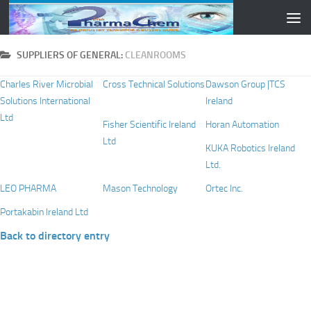
Skip to content
SUPPLIERS OF GENERAL:
CLEANROOMS
Charles River Microbial
Cross Technical Solutions
Dawson Group |TCS
Solutions International
Ireland
Ltd
Fisher Scientific Ireland
Horan Automation
Ltd
KUKA Robotics Ireland
Ltd.
LEO PHARMA
Mason Technology
Ortec Inc.
Portakabin Ireland Ltd
Back to directory entry