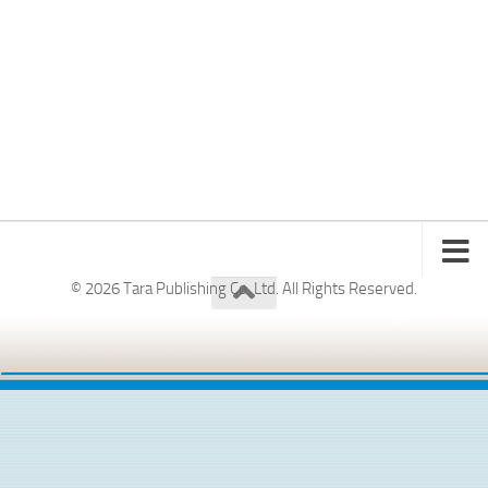
© 2026 Tara Publishing Co. Ltd. All Rights Reserved.