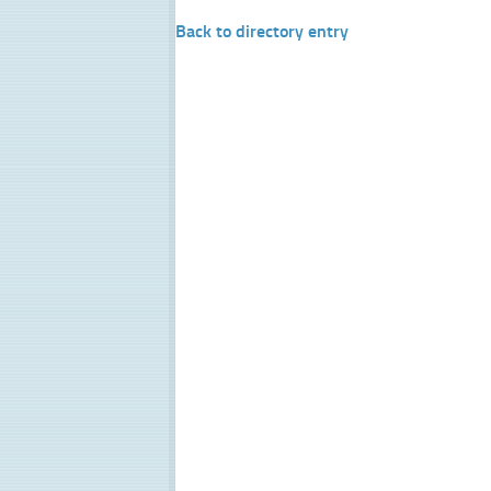
Back to directory entry