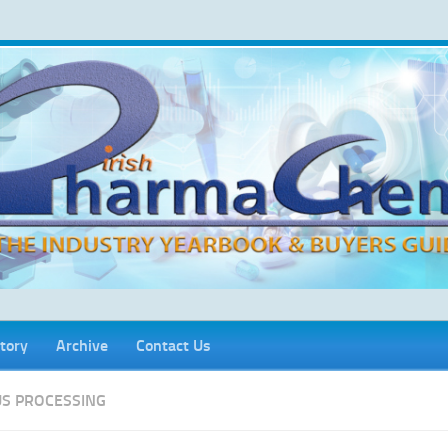
tory
Archive
Contact Us
S PROCESSING