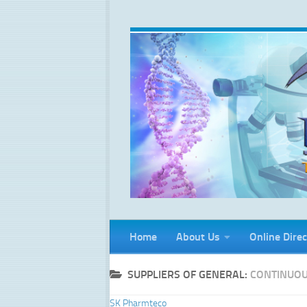
Skip to content
Home
About Us
Online Direc
SUPPLIERS OF GENERAL:
CONTINUOU
SK Pharmteco