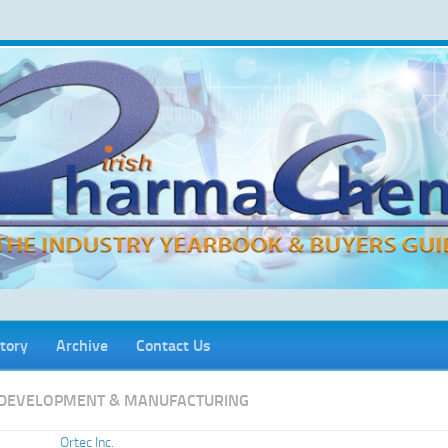
tory
Archive
Contact Us
DEVELOPMENT & MANUFACTURING
Ortec Inc.