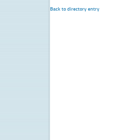
Back to directory entry