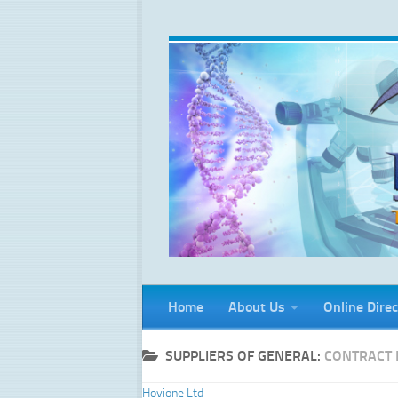
Skip to content
Home
About Us
Online Direc
SUPPLIERS OF GENERAL:
CONTRACT 
Hovione Ltd