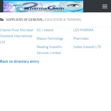
Skip to content
SUPPLIERS OF GENERAL:
EDUCATION & TRAINING
Charles River Microbial
GS1 Ireland
LEO PHARMA
Solutions International
Mason Technology
Pharmalex
Ltd
Reading Scientific
Soltec (Ireland) LTD
Services Limited
Back to directory entry