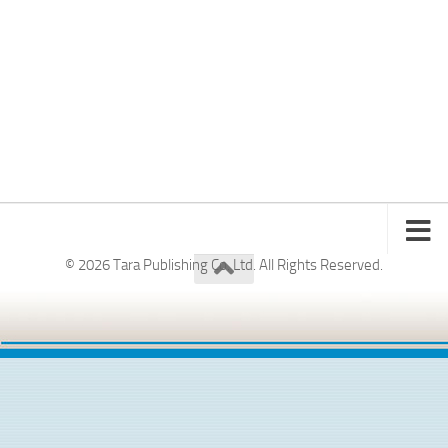
© 2026 Tara Publishing Co. Ltd. All Rights Reserved.