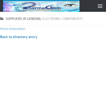
Skip to content
SUPPLIERS OF GENERAL:
ELECTRONIC COMPONENTS
Horan Automation
Back to directory entry