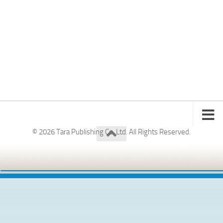
© 2026 Tara Publishing Co. Ltd. All Rights Reserved.