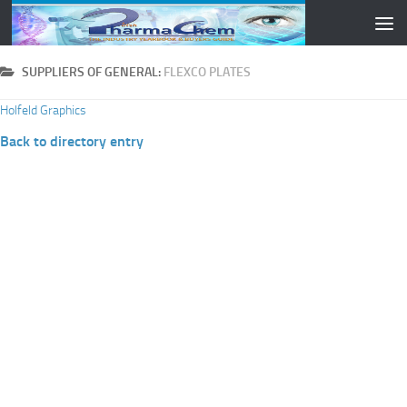
Skip to content
SUPPLIERS OF GENERAL:
FLEXCO PLATES
Holfeld Graphics
Back to directory entry