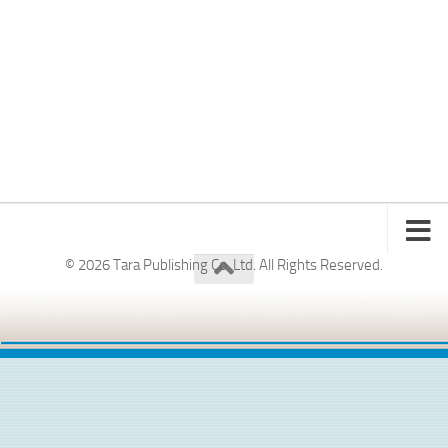
© 2026 Tara Publishing Co. Ltd. All Rights Reserved.