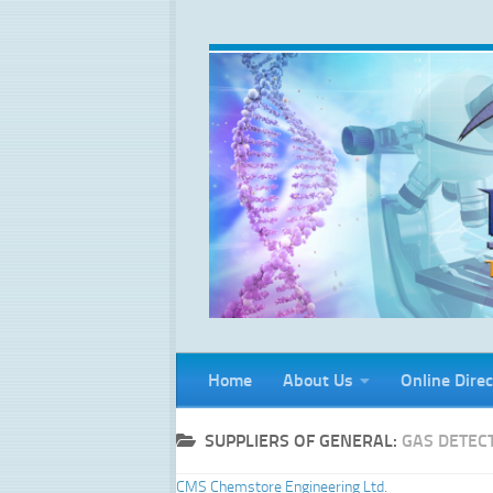
Skip to content
Home
About Us
Online Direc
SUPPLIERS OF GENERAL:
GAS DETEC
CMS Chemstore Engineering Ltd.