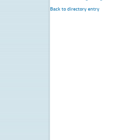
Back to directory entry