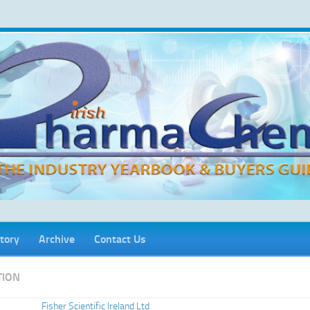
tory
Archive
Contact Us
TION
Fisher Scientific Ireland Ltd