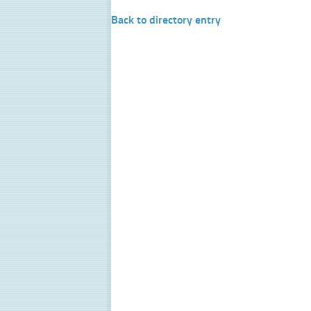
Back to directory entry