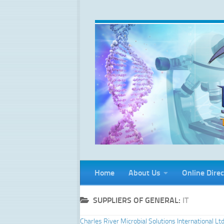
Skip to content
Home
About Us
Online Direc
SUPPLIERS OF GENERAL:
IT
Charles River Microbial Solutions International Lt