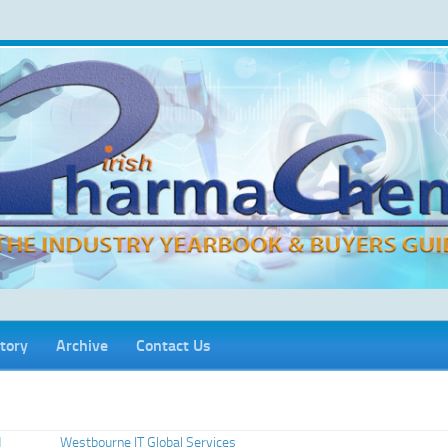
tory
Archive
Contact Us
d
Westbourne IT Global Services