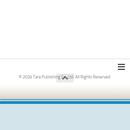
© 2026 Tara Publishing Co. Ltd. All Rights Reserved.