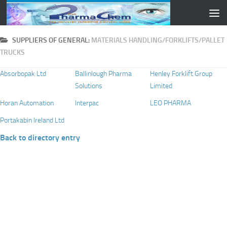
Skip to content
SUPPLIERS OF GENERAL:
MATERIALS HANDLING/FORKLIFTS/PALLET
TRUCKS
Absorbopak Ltd
Ballinlough Pharma
Henley Forklift Group
Solutions
Limited
Horan Automation
Interpac
LEO PHARMA
Portakabin Ireland Ltd
Back to directory entry