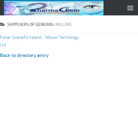
Skip to content
SUPPLIERS OF GENERAL:
MILLING
Fisher Scientific Ireland
Mason Technology
Ltd
Back to directory entry