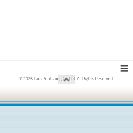
© 2026 Tara Publishing Co. Ltd. All Rights Reserved.