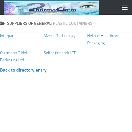
Skip to content
SUPPLIERS OF GENERAL:
PLASTIC CONTAINERS
Interpac
Mason Technology
Nelipak Healthcare
Packaging
Quitmann O’Neill
Soltec (Ireland) LTD
Packaging Ltd
Back to directory entry