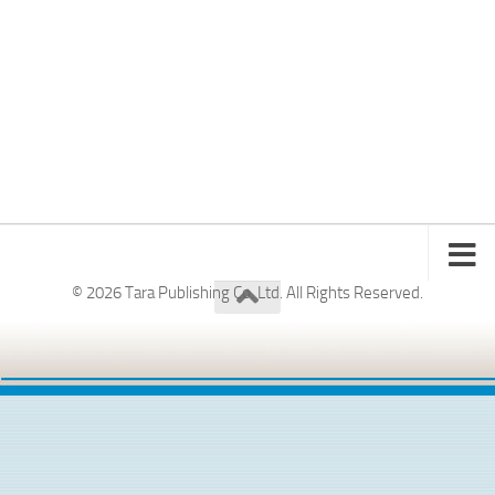
© 2026 Tara Publishing Co. Ltd. All Rights Reserved.