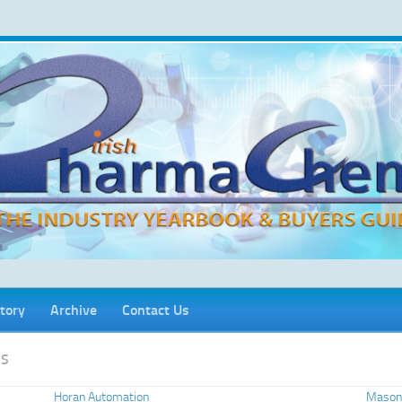
tory
Archive
Contact Us
CS
Horan Automation
Mason