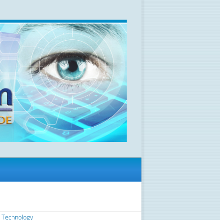
 Technology