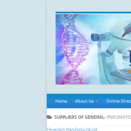
Skip to content
Home
About Us
Online Direc
SUPPLIERS OF GENERAL:
PNEUMATI
Flexachem Manufacturing Ltd