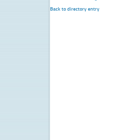
Back to directory entry