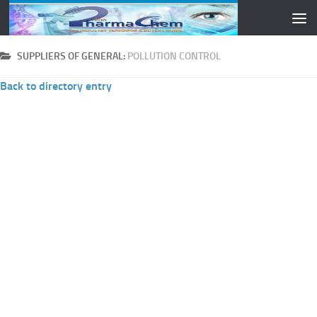
Skip to content
SUPPLIERS OF GENERAL:
POLLUTION CONTROL
Back to directory entry