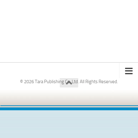
© 2026 Tara Publishing Co. Ltd. All Rights Reserved.