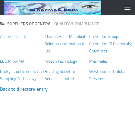
Skip to content
SUPPLIERS OF GENERAL:
QUALITY & COMPLIANCE
Absorbopak Ltd
Charles River Microbial
Chemifloc Group:
Solutions International
Chemifloc, GI Chemicals,
Ltd
Chemilabs
LEO PHARMA
Mason Technology
Pharmalex
ProSys Containment And
Reading Scientific
Westbourne IT Global
Sampling Technology
Services Limited
Services
Back to directory entry