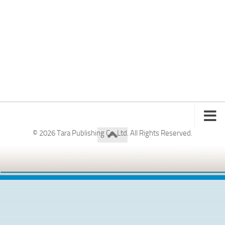
© 2026 Tara Publishing Co. Ltd. All Rights Reserved.