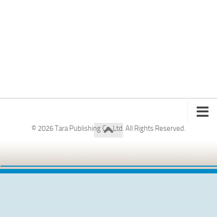
© 2026 Tara Publishing Co. Ltd. All Rights Reserved.