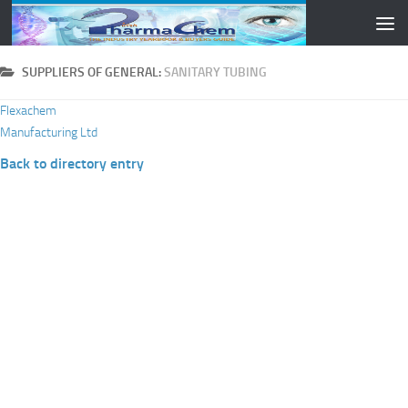
Skip to content
SUPPLIERS OF GENERAL:
SANITARY TUBING
Flexachem
Manufacturing Ltd
Back to directory entry