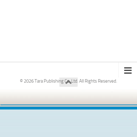
© 2026 Tara Publishing Co. Ltd. All Rights Reserved.