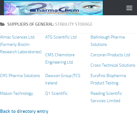
Skip to content
SUPPLIERS OF GENERAL:
STABILITY STORAGE
Almac Sciences Ltd.
ATG Scientific Ltd
Ballinlough Pharma
(formerly Bioclin
Solutions
Research Laboratories)
CMS Chemstore
Corcoran Products Ltd
Engineering Ltd.
Cross Technical Solutions
CRS Pharma Solutions
Dawson Group |TCS
Eurofins Biopharma
Ireland
Product Testing
Mason Technology
Q1 Scientific
Reading Scientific
Services Limited
Back to directory entry