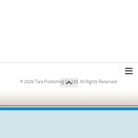
© 2026 Tara Publishing Co. Ltd. All Rights Reserved.