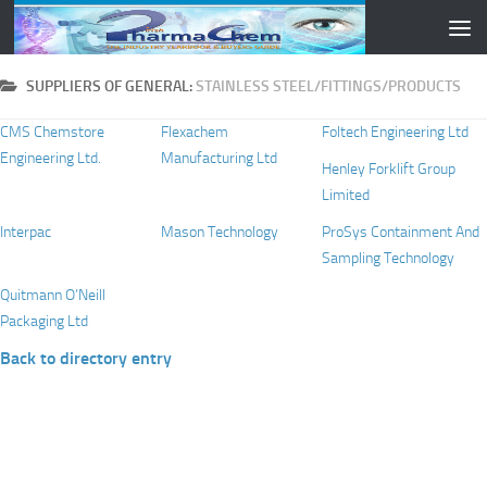
Skip to content
SUPPLIERS OF GENERAL:
STAINLESS STEEL/FITTINGS/PRODUCTS
CMS Chemstore
Flexachem
Foltech Engineering Ltd
Engineering Ltd.
Manufacturing Ltd
Henley Forklift Group
Limited
Interpac
Mason Technology
ProSys Containment And
Sampling Technology
Quitmann O’Neill
Packaging Ltd
Back to directory entry