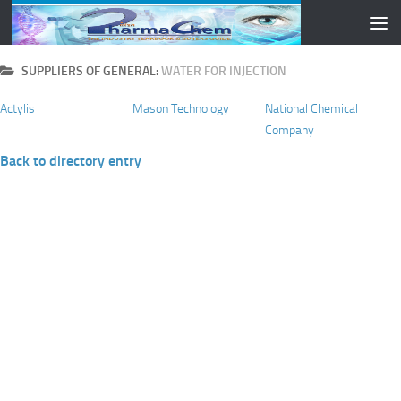
Skip to content
SUPPLIERS OF GENERAL:
WATER FOR INJECTION
Actylis
Mason Technology
National Chemical
Company
Back to directory entry