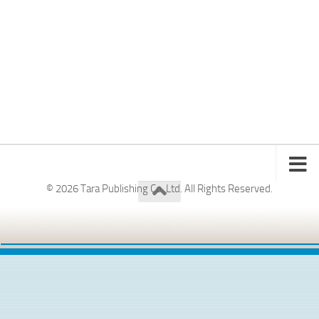
© 2026 Tara Publishing Co. Ltd. All Rights Reserved.