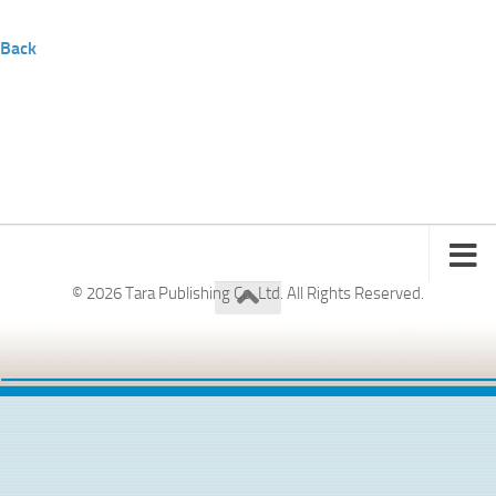
Back
© 2026 Tara Publishing Co. Ltd. All Rights Reserved.