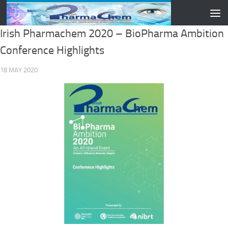
Skip to content
Irish Pharmachem 2020 – BioPharma Ambition
Conference Highlights
18 MAY 2020