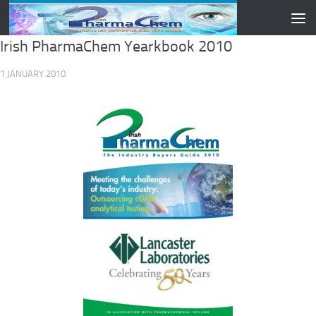
Skip to content
Irish PharmaChem Yearkbook 2010
1 JANUARY 2010