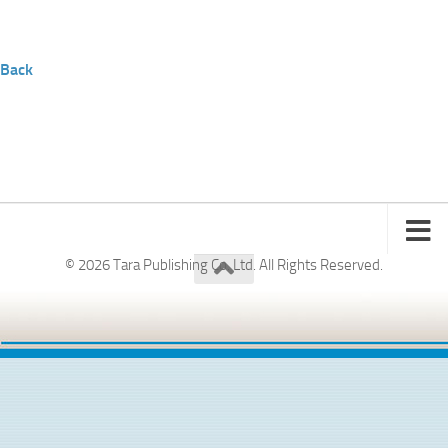
Back
© 2026 Tara Publishing Co. Ltd. All Rights Reserved.