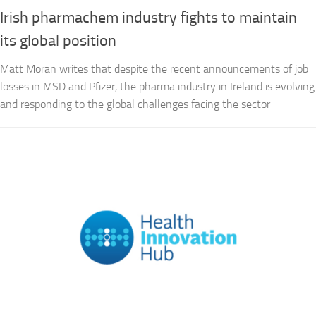
Irish pharmachem industry fights to maintain
its global position
Matt Moran writes that despite the recent announcements of job
losses in MSD and Pfizer, the pharma industry in Ireland is evolving
and responding to the global challenges facing the sector