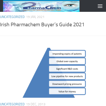
Skip to content
UNCATEGORIZED
19 JAN, 2021
Irish Pharmachem Buyer’s Guide 2021
UNCATEGORIZED
19 DEC, 2013